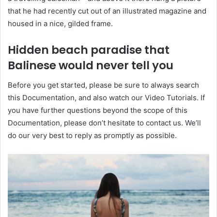
that he had recently cut out of an illustrated magazine and
housed in a nice, gilded frame.
Hidden beach paradise that
Balinese would never tell you
Before you get started, please be sure to always search
this Documentation, and also watch our Video Tutorials. If
you have further questions beyond the scope of this
Documentation, please don’t hesitate to contact us. We’ll
do our very best to reply as promptly as possible.