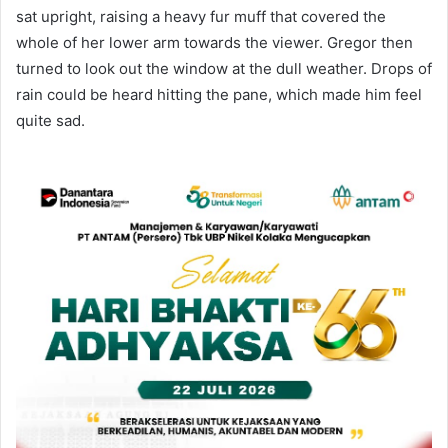
sat upright, raising a heavy fur muff that covered the
whole of her lower arm towards the viewer. Gregor then
turned to look out the window at the dull weather. Drops of
rain could be heard hitting the pane, which made him feel
quite sad.