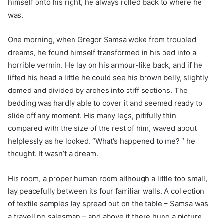
himself onto his right, he always rolled back to where he
was.
One morning, when Gregor Samsa woke from troubled
dreams, he found himself transformed in his bed into a
horrible vermin. He lay on his armour-like back, and if he
lifted his head a little he could see his brown belly, slightly
domed and divided by arches into stiff sections. The
bedding was hardly able to cover it and seemed ready to
slide off any moment. His many legs, pitifully thin
compared with the size of the rest of him, waved about
helplessly as he looked. “What’s happened to me? ” he
thought. It wasn’t a dream.
His room, a proper human room although a little too small,
lay peacefully between its four familiar walls. A collection
of textile samples lay spread out on the table – Samsa was
a travelling salesman – and above it there hung a picture