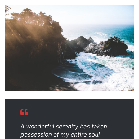
A wonderful serenity has taken
possession of my entire soul