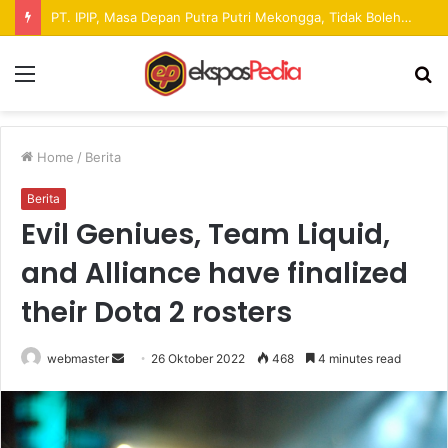
Pekan Raya ANTAM Hadirkan Ruang Promosi UMKM dan Hiburan bagi Masyarakat
Menu
S
fo
Home
/
Berita
Berita
Evil Geniues, Team Liquid,
and Alliance have finalized
their Dota 2 rosters
webmaster
S
26 Oktober 2022
468
4 minutes read
e
n
d