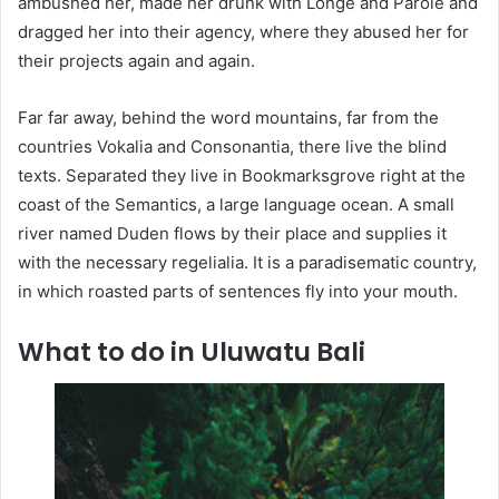
ambushed her, made her drunk with Longe and Parole and
dragged her into their agency, where they abused her for
their projects again and again.
Far far away, behind the word mountains, far from the
countries Vokalia and Consonantia, there live the blind
texts. Separated they live in Bookmarksgrove right at the
coast of the Semantics, a large language ocean. A small
river named Duden flows by their place and supplies it
with the necessary regelialia. It is a paradisematic country,
in which roasted parts of sentences fly into your mouth.
What to do in Uluwatu Bali