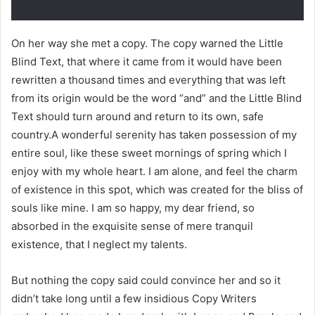
On her way she met a copy. The copy warned the Little
Blind Text, that where it came from it would have been
rewritten a thousand times and everything that was left
from its origin would be the word “and” and the Little Blind
Text should turn around and return to its own, safe
country.A wonderful serenity has taken possession of my
entire soul, like these sweet mornings of spring which I
enjoy with my whole heart. I am alone, and feel the charm
of existence in this spot, which was created for the bliss of
souls like mine. I am so happy, my dear friend, so
absorbed in the exquisite sense of mere tranquil
existence, that I neglect my talents.
But nothing the copy said could convince her and so it
didn’t take long until a few insidious Copy Writers