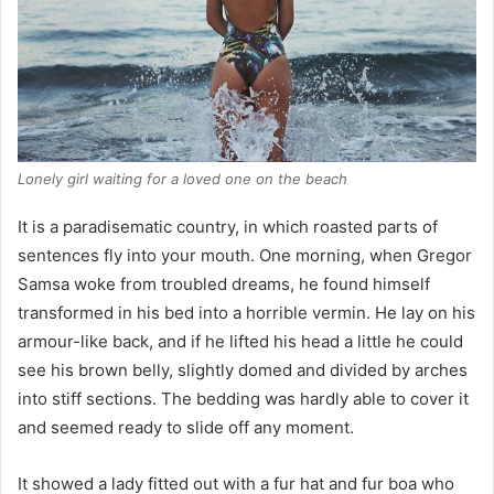
Lonely girl waiting for a loved one on the beach
It is a paradisematic country, in which roasted parts of
sentences fly into your mouth. One morning, when Gregor
Samsa woke from troubled dreams, he found himself
transformed in his bed into a horrible vermin. He lay on his
armour-like back, and if he lifted his head a little he could
see his brown belly, slightly domed and divided by arches
into stiff sections. The bedding was hardly able to cover it
and seemed ready to slide off any moment.
It showed a lady fitted out with a fur hat and fur boa who