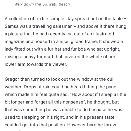
Walk down the
Uluwatu
beach
A collection of textile samples lay spread out on the table –
Samsa was a travelling salesman – and above it there hung
a picture that he had recently cut out of an illustrated
magazine and housed in a nice, gilded frame. It showed a
lady fitted out with a fur hat and fur boa who sat upright,
raising a heavy fur muff that covered the whole of her
lower arm towards the viewer.
Gregor then turned to look out the window at the dull
weather. Drops of rain could be heard hitting the pane,
which made him feel quite sad. “How about if I sleep a little
bit longer and forget all this nonsense”, he thought, but
that was something he was unable to do because he was
used to sleeping on his right, and in his present state
couldn’t get into that position. However hard he threw