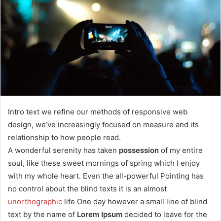
a
n
e
m
a
i
l
Intro text we refine our methods of responsive web
design, we’ve increasingly focused on measure and its
relationship to how people read.
A wonderful serenity has taken
possession
of my entire
soul, like these sweet mornings of spring which I enjoy
with my whole heart. Even the all-powerful Pointing has
no control about the blind texts it is an almost
unorthographic
life One day however a small line of blind
text by the name of
Lorem Ipsum
decided to leave for the