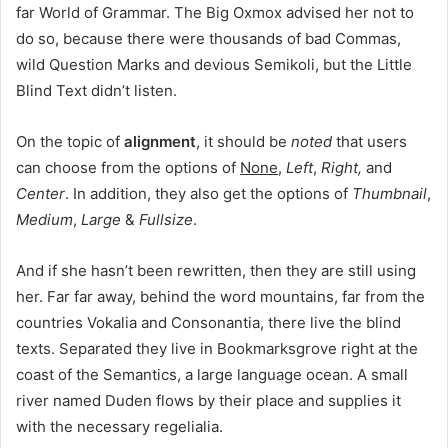
far World of Grammar. The Big Oxmox advised her not to
do so, because there were thousands of bad Commas,
wild Question Marks and devious Semikoli, but the Little
Blind Text didn’t listen.
On the topic of
alignment
, it should be
noted
that users
can choose from the options of
None
,
Left
,
Right,
and
Center
. In addition, they also get the options of
Thumbnail
,
Medium
,
Large
&
Fullsize
.
And if she hasn’t been rewritten, then they are still using
her. Far far away, behind the word mountains, far from the
countries Vokalia and Consonantia, there live the blind
texts. Separated they live in Bookmarksgrove right at the
coast of the Semantics, a large language ocean. A small
river named Duden flows by their place and supplies it
with the necessary regelialia.